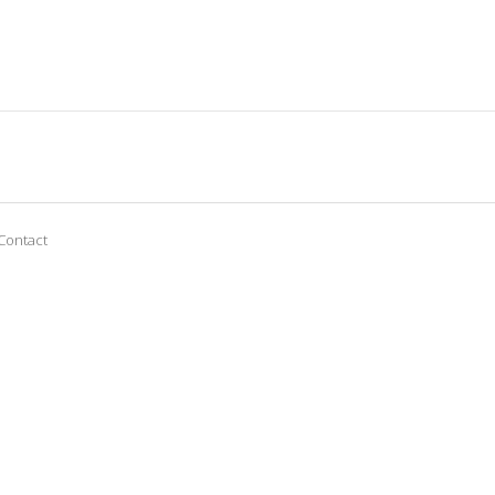
Contact