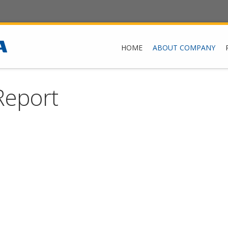
HOME
ABOUT COMPANY
Report