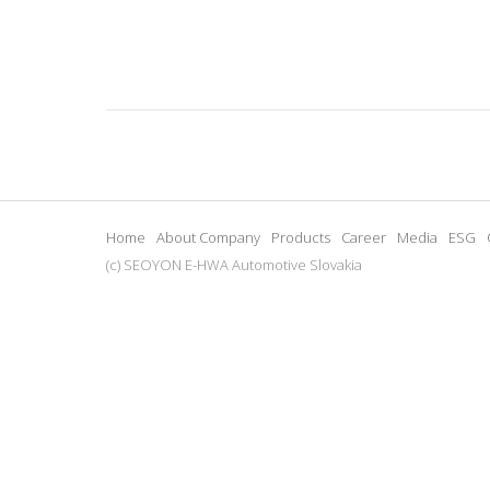
Home
About Company
Products
Career
Media
ESG
(c) SEOYON E-HWA Automotive Slovakia