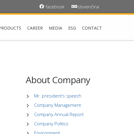
facebook
slovenčina
PRODUCTS
CAREER
MEDIA
ESG
CONTACT
About Company
Mr. president’s speech
Company Management
Company Annual Report
Company Politics
Environment