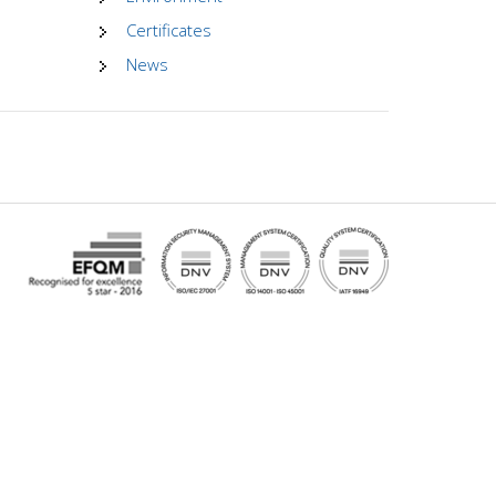
Certificates
News