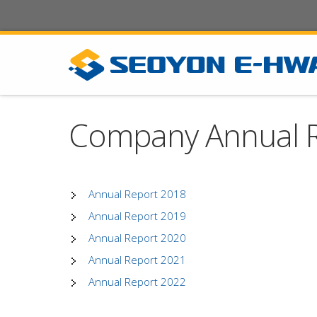
Company Annual 
Annual Report 2018
Annual Report 2019
Annual Report 2020
Annual Report 2021
Annual Report 2022