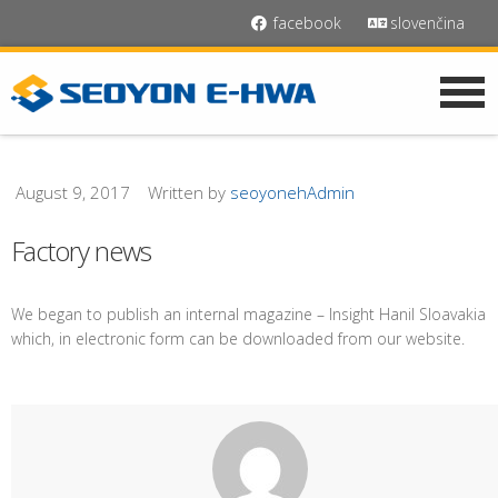
facebook
slovenčina
August 9, 2017
Written by
seoyonehAdmin
Factory news
We began to publish an internal magazine – Insight Hanil Sloavakia
which, in electronic form can be downloaded from our website.