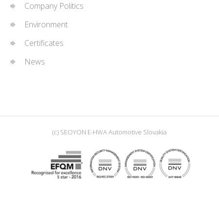
Company Politics
Environment
Certificates
News
(c) SEOYON E-HWA Automotive Slovakia