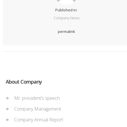
Published in:
Company News
permalink
About Company
Mr. president’s speech
Company Management
Company Annual Report